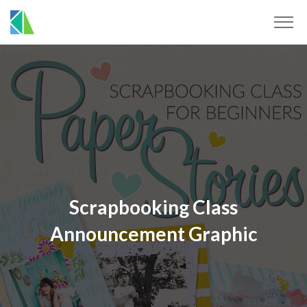
Scrapbooking Class
Announcement Graphic