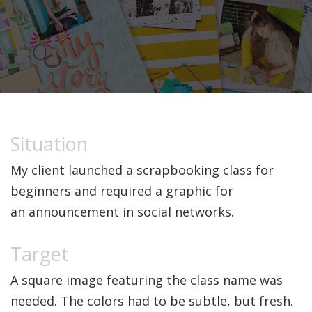
My client launched a scrapbooking class for
beginners and required a graphic for
an announcement in social networks.
A square image featuring the class name was
needed. The colors had to be subtle, but fresh.