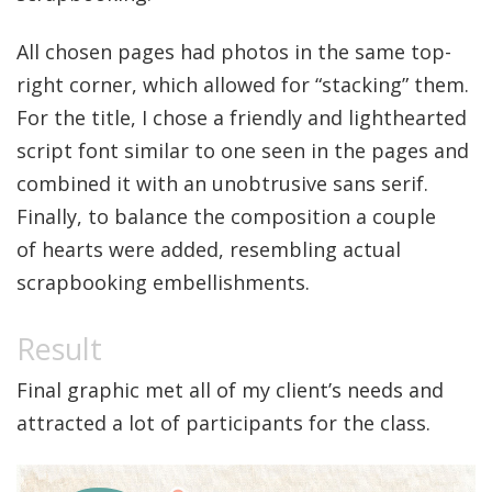
All chosen pages had photos in the same top-
right corner, which allowed for “stacking” them.
For the title, I chose a friendly and lighthearted
script font similar to one seen in the pages and
combined it with an unobtrusive sans serif.
Finally, to balance the composition a couple
of hearts were added, resembling actual
scrapbooking embellishments.
Final graphic met all of my client’s needs and
attracted a lot of participants for the class.