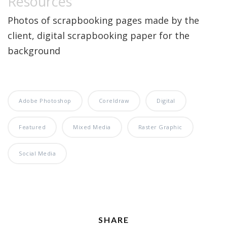
Resources
Photos of scrapbooking pages made by the
client, digital scrapbooking paper for the
background
Adobe Photoshop
Coreldraw
Digital
Featured
Mixed Media
Raster Graphic
Social Media
SHARE