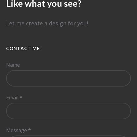
Like what you see?
Let me create a design for you!
CONTACT ME
Name
Email
*
Message
*