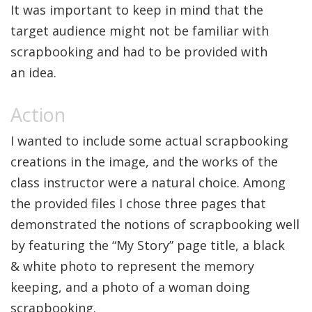
It was important to keep in mind that the
target audience might not be familiar with
scrapbooking and had to be provided with
an idea.
I wanted to include some actual scrapbooking
creations in the image, and the works of the
class instructor were a natural choice. Among
the provided files I chose three pages that
demonstrated the notions of scrapbooking well
by featuring the “My Story” page title, a black
& white photo to represent the memory
keeping, and a photo of a woman doing
scrapbooking.