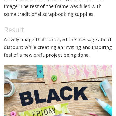
image. The rest of the frame was filled with
some traditional scrapbooking supplies.
A lively image that conveyed the message about
discount while creating an inviting and inspiring
feel of a new craft project being done.