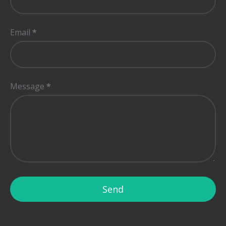
Email
*
Message
*