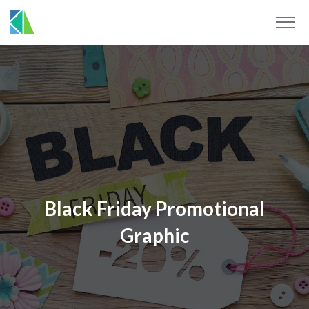
Black Friday Promotional
Graphic