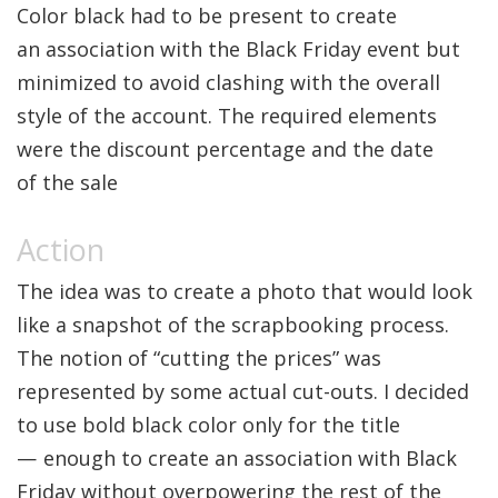
Color black had to be present to create
an association with the Black Friday event but
minimized to avoid clashing with the overall
style of the account. The required elements
were the discount percentage and the date
of the sale
The idea was to create a photo that would look
like a snapshot of the scrapbooking process.
The notion of “cutting the prices” was
represented by some actual cut-outs. I decided
to use bold black color only for the title
— enough to create an association with Black
Friday without overpowering the rest of the