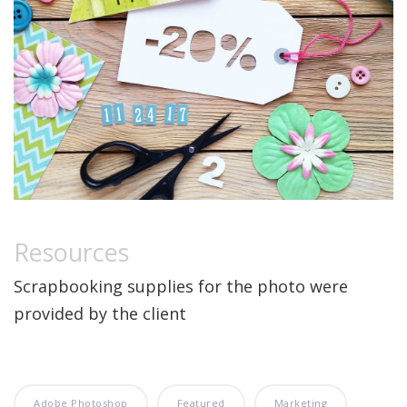
Resources
Scrapbooking supplies for the photo were
provided by the client
Adobe Photoshop
Featured
Marketing