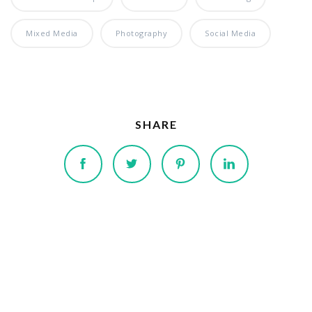
Mixed Media
Photography
Social Media
SHARE