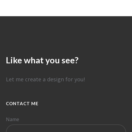
⠀
Like what you see?
Let me create a design for you!
CONTACT ME
Name