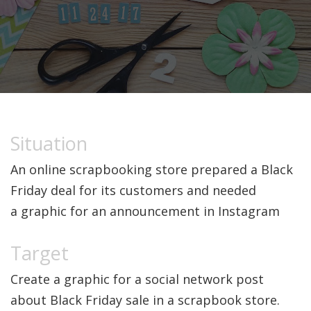
An online scrapbooking store prepared a Black
Friday deal for its customers and needed
a graphic for an announcement in Instagram
Create a graphic for a social network post
about Black Friday sale in a scrapbook store.